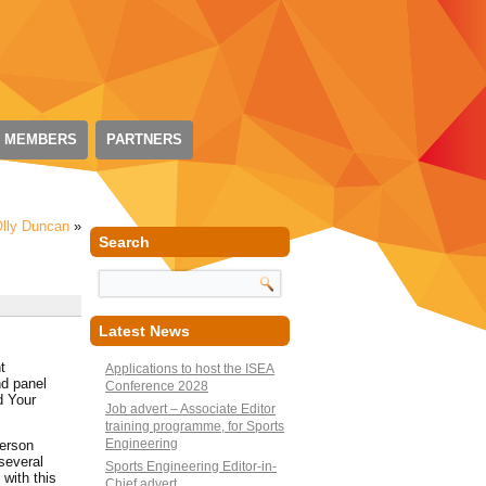
 MEMBERS
PARTNERS
lly Duncan
»
Search
Latest News
t
Applications to host the ISEA
nd panel
Conference 2028
d Your
Job advert – Associate Editor
training programme, for Sports
Engineering
person
several
Sports Engineering Editor-in-
with this
Chief advert