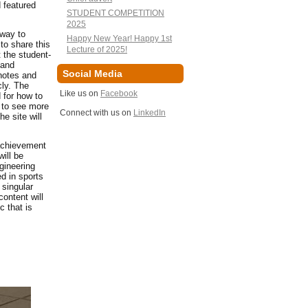
 featured
STUDENT COMPETITION
2025
 way to
Happy New Year! Happy 1st
to share this
Lecture of 2025!
 the student-
 and
Social Media
ynotes and
cly. The
Like us on
Facebook
 for how to
e to see more
Connect with us on
LinkedIn
e site will
 achievement
ill be
gineering
d in sports
 singular
ontent will
 that is