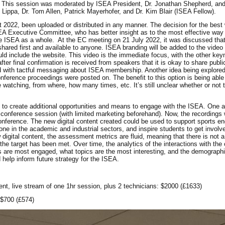
es. This session was moderated by ISEA President, Dr. Jonathan Shepherd, and
ppa, Dr. Tom Allen, Patrick Mayerhofer, and Dr. Kim Blair (ISEA Fellow).
 2022, been uploaded or distributed in any manner. The decision for the best
EA Executive Committee, who has better insight as to the most effective way 
 ISEA as a whole. At the EC meeting on 21 July 2022, it was discussed that
hared first and available to anyone. ISEA branding will be added to the video
ld include the website. This video is the immediate focus, with the other ke
fter final confirmation is received from speakers that it is okay to share publi
med with tactful messaging about ISEA membership. Another idea being explored
e conference proceedings were posted on. The benefit to this option is being abl
watching, from where, how many times, etc. It’s still unclear whether or not th
as to create additional opportunities and means to engage with the ISEA. One
l conference session (with limited marketing beforehand). Now, the recordings w
onference. The new digital content created could be used to support sports en
ne in the academic and industrial sectors, and inspire students to get involve
digital content, the assessment metrics are fluid, meaning that there is not a
he target has been met. Over time, the analytics of the interactions with the c
s are most engaged, what topics are the most interesting, and the demographic
help inform future strategy for the ISEA.
ent, live stream of one 1hr session, plus 2 technicians: $2000 (£1633)
 $700 (£574)