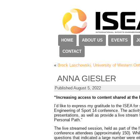
HOME
ABOUT US
EVENTS
J
CONTACT
«
Brock Laschowski, University of Western Ont
ANNA GIESLER
Published
August 5, 2022
“Increasing access to content shared at the
I’d like to express my gratitude to the ISEA for 
Engineering of Sport 14 conference. The activit
presentations, as well as provide a live stream 
Personal Path.”
The live streamed session, held as part of the fu
conference attendees (approximately 150). While
questions that indicated a large number were ei