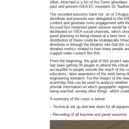
effort. Attached is a list of the Zoom attende
past and present ISEA EC members Dr. Nadine Li
The recorded sessions have not, as of 3 August
distribute and promote was delegated to the IS
content and generate more engagement with the
focused live streamed panel session would be s
distributed on ISEA social channels, which shou
panel planning on being shared at a later time, a
distribution of these could be strategically ti
distribute is through the libraries site that th
detailed metrics related to how many people are 
support video content like this.
From the beginning, the goal of this project w
has been getting 34 people to attend the virtua
accessible to people outside the reach of the c
educators, raise awareness of the work being do
engineering research. For the impact of the new 
event/day that can be used to analyze whether t
provide information on which geographic region
being reached, among other things, which could 
A summary of the costs is below:
– Technical set up and tear down for all equipm
– Recording of all keynote and panel sessions: