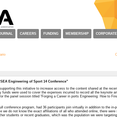
OURNAL
CAREERS
FUNDING
MEMBERSHIP
CORPORATE
ario
O
 ISEA Engineering of Sport 14 Conference”
supporting this initiative to increase access to the content shared at the recen
y funds were used to cover the expenses incurred to record all the keynote a
for the panel session titled “Forging a Career in ports Engineering: How to Fin
ll conference program, had 36 participants join virtually in addition to the in-
 we do not know the exact affiliations of all who attended online, there were 
ther students or recent graduates, which was the population we were targeting 