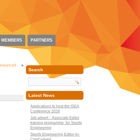
 MEMBERS
PARTNERS
 Announced…
»
Search
Latest News
Applications to host the ISEA
Conference 2028
Job advert – Associate Editor
training programme, for Sports
Engineering
Sports Engineering Editor-in-
Chief advert