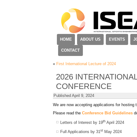
HOME
ABOUT US
EVENTS
J
CONTACT
«
First International Lecture of 2024
2026 INTERNATIONA
CONFERENCE
Published
April 9, 2024
We are now accepting applications for hosting 
Please read the
Conference Bid Guidelines
do
th
Letters of Interest by 19
April 2024
st
Full Applications by 31
May 2024