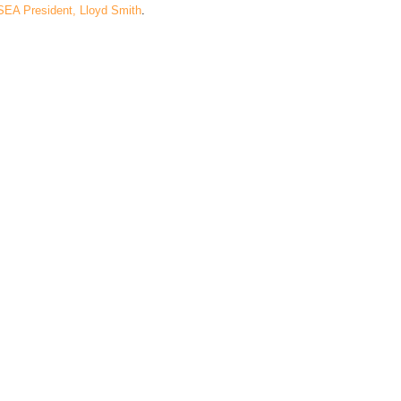
SEA President, Lloyd Smith
.