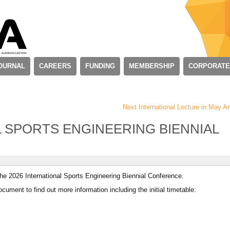
OURNAL
CAREERS
FUNDING
MEMBERSHIP
CORPORATE
Next International Lecture in May
L SPORTS ENGINEERING BIENNIAL
the 2026 International Sports Engineering Biennial Conference.
cument to find out more information including the initial timetable: