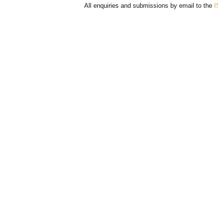
All enquiries and submissions by email to the
I