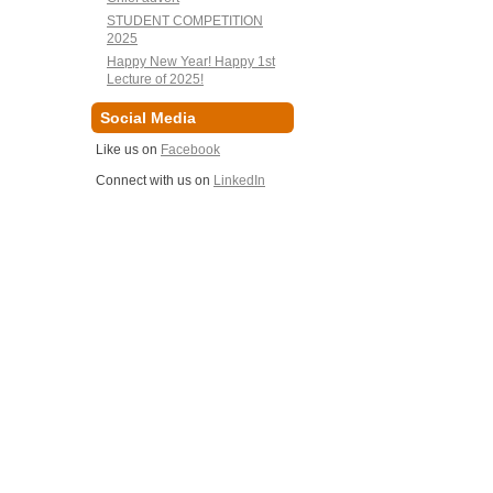
STUDENT COMPETITION
2025
Happy New Year! Happy 1st
Lecture of 2025!
Social Media
Like us on
Facebook
Connect with us on
LinkedIn