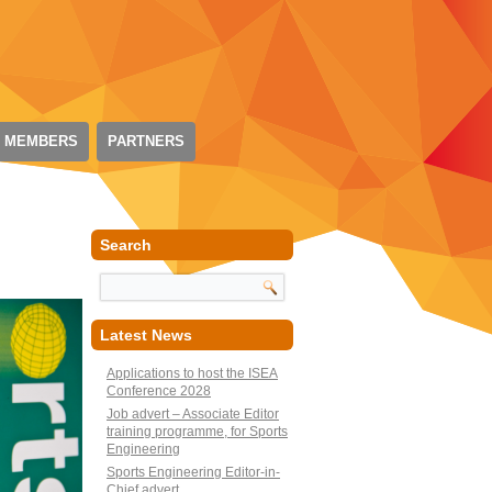
 MEMBERS
PARTNERS
Search
Latest News
Applications to host the ISEA
Conference 2028
Job advert – Associate Editor
training programme, for Sports
Engineering
Sports Engineering Editor-in-
Chief advert