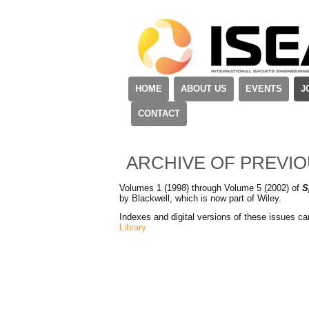
HOME
ABOUT US
EVENTS
J
CONTACT
ARCHIVE OF PREVI
Volumes 1 (1998) through Volume 5 (2002) of
S
by Blackwell, which is now part of Wiley.
Indexes and digital versions of these issues c
Library