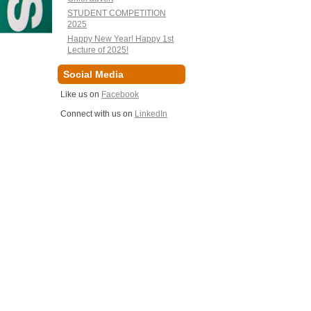
STUDENT COMPETITION
2025
Happy New Year! Happy 1st
Lecture of 2025!
Social Media
Like us on
Facebook
Connect with us on
LinkedIn