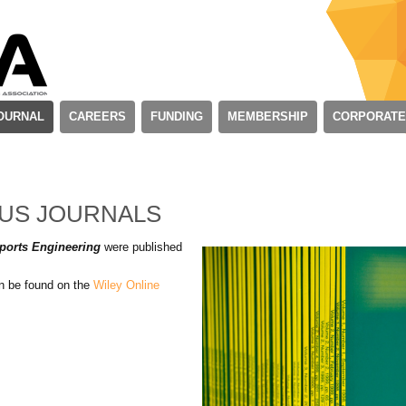
OURNAL
CAREERS
FUNDING
MEMBERSHIP
CORPORATE
OUS JOURNALS
ports Engineering
were published
an be found on the
Wiley Online