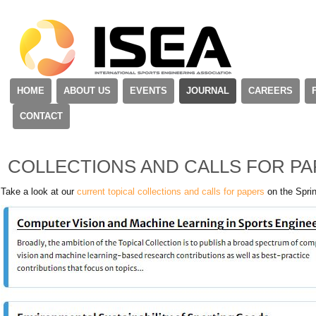
HOME
ABOUT US
EVENTS
JOURNAL
CAREERS
CONTACT
COLLECTIONS AND CALLS FOR P
Take a look at our
current topical collections and calls for papers
on the Sprin