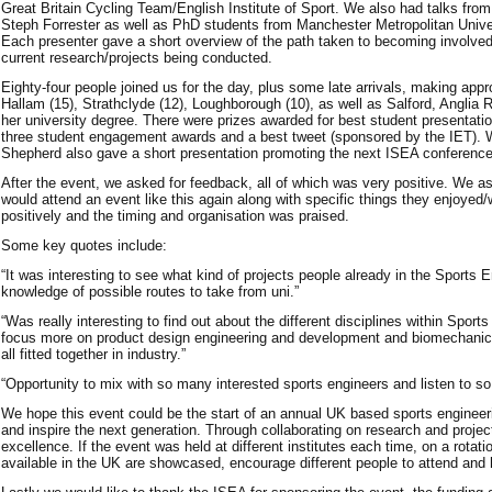
Great Britain Cycling Team/English Institute of Sport. We also had talks fr
Steph Forrester as well as PhD students from Manchester Metropolitan Univers
Each presenter gave a short overview of the path taken to becoming involved 
current research/projects being conducted.
Eighty-four people joined us for the day, plus some late arrivals, making ap
Hallam (15), Strathclyde (12), Loughborough (10), as well as Salford, Anglia 
her university degree. There were prizes awarded for best student presentat
three student engagement awards and a best tweet (sponsored by the IET). 
Shepherd also gave a short presentation promoting the next ISEA conference
After the event, we asked for feedback, all of which was very positive. We a
would attend an event like this again along with specific things they enjoye
positively and the timing and organisation was praised.
Some key quotes include:
“It was interesting to see what kind of projects people already in the Sports 
knowledge of possible routes to take from uni.”
“Was really interesting to find out about the different disciplines within Sp
focus more on product design engineering and development and biomechanics i
all fitted together in industry.”
“Opportunity to mix with so many interested sports engineers and listen to so
We hope this event could be the start of an annual UK based sports enginee
and inspire the next generation. Through collaborating on research and projec
excellence. If the event was held at different institutes each time, on a rotati
available in the UK are showcased, encourage different people to attend and 