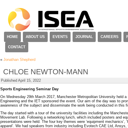
HOME
ABOUT US
EVENTS
JOURNAL
CAREERS
CONTACT
«
Jonathan Shepherd
CHLOE NEWTON-MANN
Published
April 15, 2022
Sports Engineering Seminar Day
On Wednesday 29th March 2017, Manchester Metropolitan University held a
Engineering and the IET sponsored the event. Our aim of the day was to pro
awareness of the subject and disseminate the work being conducted in this fi
The day started with a tour of the university facilities including the Manches
Movement Lab. Following a networking lunch, which included posters and equ
presentations were held. The four key themes were ‘equipment mechanics’, ‘he
apparel’. We had speakers from industry including Evotech CAE Ltd, Ansys, 