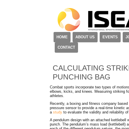
HOME
ABOUT US
EVENTS
J
CONTACT
CALCULATING STRIK
PUNCHING BAG
Combat sports incorporate two types of motions:
elbows, kicks, and knees. Measuring striking f
athletes.
Recently, a boxing and fitness company based in
pressure sensor to provide a real-time kinetic
a
study
to evaluate the validity and reliability 
A pendulum design with an attached kettlebell 
punch. The pendulum’s mass load (kettlebell) a
each of the different pendulum setups, the mom