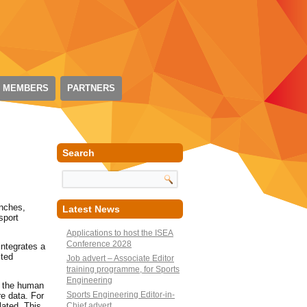
 MEMBERS
PARTNERS
Search
unches,
Latest News
sport
Applications to host the ISEA
Conference 2028
integrates a
cted
Job advert – Associate Editor
training programme, for Sports
Engineering
g the human
Sports Engineering Editor-in-
e data. For
lated. This
Chief advert