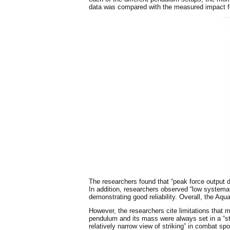
data was compared with the measured impact fo
The researchers found that “peak force output
In addition, researchers observed “low systemat
demonstrating good reliability. Overall, the Aq
However, the researchers cite limitations that m
pendulum and its mass were always set in a “st
relatively narrow view of striking” in combat sp