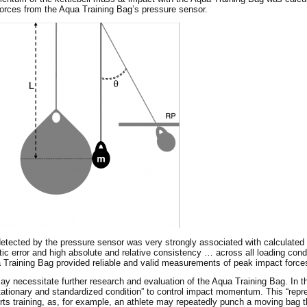
rces from the Aqua Training Bag’s pressure sensor.
 detected by the pressure sensor was very strongly associated with calculat
ic error and high absolute and relative consistency … across all loading condi
ua Training Bag provided reliable and valid measurements of peak impact forc
ay necessitate further research and evaluation of the Aqua Training Bag. In th
ationary and standardized condition” to control impact momentum. This “repr
orts training, as, for example, an athlete may repeatedly punch a moving bag t