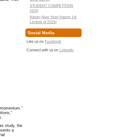
STUDENT COMPETITION
2025
Happy New Year! Happy 1st
Lecture of 2025!
Social Media
Like us on
Facebook
Connect with us on
LinkedIn
ed momentum.”
tions,”
es.
is study, the
esents a
hat