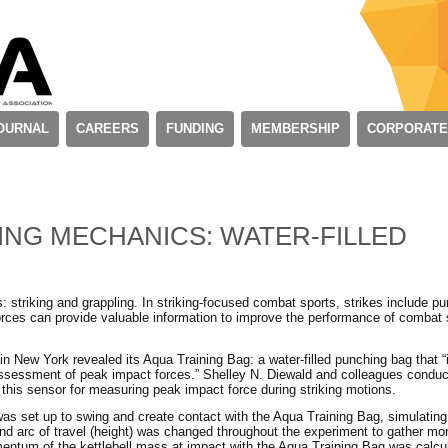
OURNAL
CAREERS
FUNDING
MEMBERSHIP
CORPORATE
ING MECHANICS: WATER-FILLED
 striking and grappling. In striking-focused combat sports, strikes include p
orces can provide valuable information to improve the performance of combat 
 New York revealed its Aqua Training Bag: a water-filled punching bag that “
 assessment of peak impact forces.” Shelley N. Diewald and colleagues condu
of this sensor for measuring peak impact force during striking motions.
was set up to swing and create contact with the Aqua Training Bag, simulatin
nd arc of travel (height) was changed throughout the experiment to gather mor
entum of the kettlebell mass at impact with the Aqua Training Bag was calcu