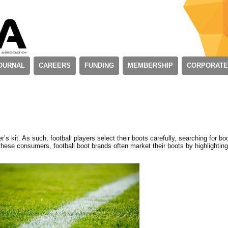
OURNAL
CAREERS
FUNDING
MEMBERSHIP
CORPORATE
r’s kit. As such, football players select their boots carefully, searching for bo
these consumers, football boot brands often market their boots by highlightin