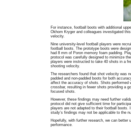
For instance, football boots with additional upp
Okhom Kryger and colleagues investigated this
velocity.
Nine university-level football players were recr
football boots. The prototype boots were desig
had 8 mm of Poron memory foam padding. Player
protocol was carefully designed to minimize the
players were instructed to take 40 shots in a f
shooting velocity.
The researchers found that shot velocity was n
padded and non-padded boots for both accuracy
affect the accuracy of shots. Shots performed w
crossbar, resulting in fewer shots providing a 
focused shots.
However, these findings may need further validat
protocol did not give sufficient time for partic
players are not adapted to their football boots.
study’s findings may not be applicable to the n
Hopefully, with further research, we can better
performance.