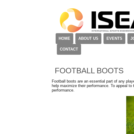
HOME
ABOUT US
EVENTS
J
CONTACT
FOOTBALL BOOTS
Football boots are an essential part of any playe
help maximize their performance. To appeal to 
performance.