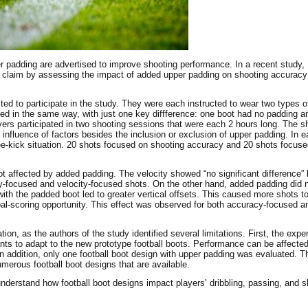
er padding are advertised to improve shooting performance. In a recent study, 
 claim by assessing the impact of added upper padding on shooting accuracy
uited to participate in the study. They were each instructed to wear two types o
ned in the same way, with just one key diffference: one boot had no padding a
s participated in two shooting sessions that were each 2 hours long. The s
 influence of factors besides the inclusion or exclusion of upper padding. In 
ree-kick situation. 20 shots focused on shooting accuracy and 20 shots focus
ot affected by added padding. The velocity showed “no significant difference”
-focused and velocity-focused shots. On the other hand, added padding did n
ith the padded boot led to greater vertical offsets. This caused more shots t
goal-scoring opportunity. This effect was observed for both accuracy-focused an
ion, as the authors of the study identified several limitations. First, the expe
ipants to adapt to the new prototype football boots. Performance can be affect
 In addition, only one football boot design with upper padding was evaluated. T
umerous football boot designs that are available.
 understand how football boot designs impact players’ dribbling, passing, and s