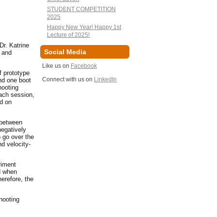
STUDENT COMPETITION
2025
Happy New Year! Happy 1st
Lecture of 2025!
Dr. Katrine
Social Media
 and
Like us on
Facebook
f prototype
Connect with us on
LinkedIn
nd one boot
hooting
each session,
ed on
 between
egatively
o go over the
d velocity-
riment
ed when
herefore, the
hooting