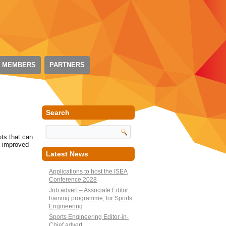
 MEMBERS
PARTNERS
Search
ots that can
g improved
Latest News
Applications to host the ISEA
Conference 2028
Job advert – Associate Editor
training programme, for Sports
Engineering
Sports Engineering Editor-in-
Chief advert