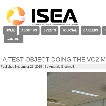
HOME
ABOUT US
EVENTS
JOURNAL
CAREERS
CONTACT
A TEST OBJECT DOING THE VO2 M
Published
November 28, 2018
|
By
Amanda Brothwell