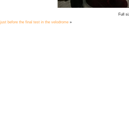
Full s
just before the final test in the velodrome
»