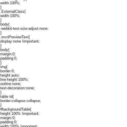
width:100%;
}
.ExternalClass{
width:100%;
}
body{
-webkit-text-size-adjust:none;
}
.mcnPreviewText{
display:none !important;
}
body{
margin:0;
padding:0;
}
img{
border:0;
height:auto;
line-height:100%;
outline:none;
text-decoration:none;
}
table td{
border-collapse:collapse;
}
#backgroundTable{
height:100% !important;
margin:0;
padding:0;
width:100% !important;