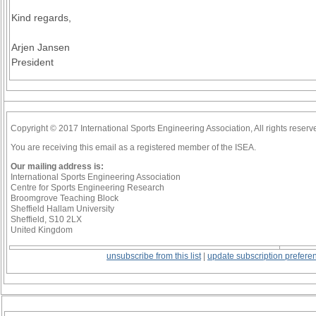
Kind regards,
Arjen Jansen
President
Copyright © 2017 International Sports Engineering Association, All rights reserv
You are receiving this email as a registered member of the ISEA.
Our mailing address is:
International Sports Engineering Association
Centre for Sports Engineering Research
Broomgrove Teaching Block
Sheffield Hallam University
Sheffield, S10 2LX
United Kingdom
unsubscribe from this list
|
update subscription prefere