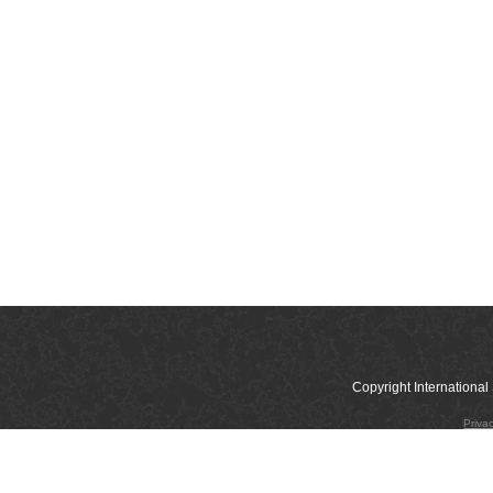
Copyright Internation
Priva