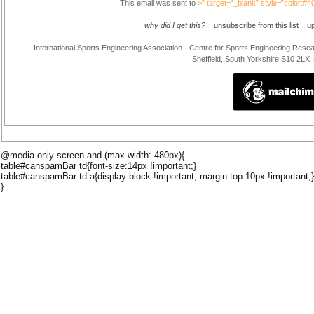
This email was sent to
>” target=”_blank” style=”color:#
why did I get this?
unsubscribe from this list
u
International Sports Engineering Association · Centre for Sports Engineering Rese
Sheffield, South Yorkshire S10 2LX
@media only screen and (max-width: 480px){
table#canspamBar td{font-size:14px !important;}
table#canspamBar td a{display:block !important; margin-top:10px !important;}
}