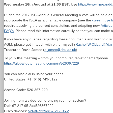
Wednesday 16th August at 21:00 BST
. Use
https://www.timeandd
During the 2017 ISEA Annual General Meeting a vote will be held o
incorporate the ISEA as a charitable company (see the
current bye 
require absolving the current constitution, and adapting new
Articles
FAQ's
. Please read this information carefully so that you can make 
If you have any queries regarding these documents and wish to dis
AGM, please get in touch with either myself (
Rachel.W.Obbard@dar
Treasurer, David James (
d.james@shu.ac.uk
).
To join the meeting
– from your computer, tablet or smartphone.
https://global.gotomeeting.com/join/526367229
You can also dial in using your phone.
United States: +1 (646) 749-3122
Access Code: 526-367-229
Joining from a video-conferencing room or system?
Dial: 67.217.95.2##526367229
Cisco devices:
526367229@67.217.95.2