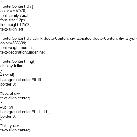
}
.footerContent div{
color:#707070;
font-family:Arial;
font-size:12px;
line-height:125%;
text-align:left;
}
.footerContent div a:link,.footerContent div a:visited,.footerContent div a .ysh
color:#336699;
font-weight:normal;
text-decoration:underline;
}
.footerContent img{
display:inline;
}
#social{
background-color:#ffffff;
border:0;
}
#social div{
text-align:center;
}
#utility{
background-color:#FFFFFF;
border:0;
}
#utility div{
text-align:center;
}