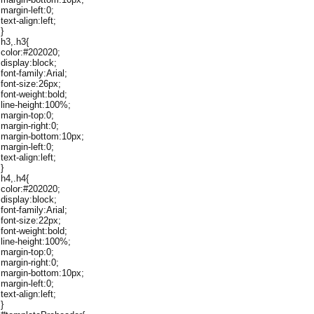
margin-left:0;
text-align:left;
}
h3,.h3{
color:#202020;
display:block;
font-family:Arial;
font-size:26px;
font-weight:bold;
line-height:100%;
margin-top:0;
margin-right:0;
margin-bottom:10px;
margin-left:0;
text-align:left;
}
h4,.h4{
color:#202020;
display:block;
font-family:Arial;
font-size:22px;
font-weight:bold;
line-height:100%;
margin-top:0;
margin-right:0;
margin-bottom:10px;
margin-left:0;
text-align:left;
}