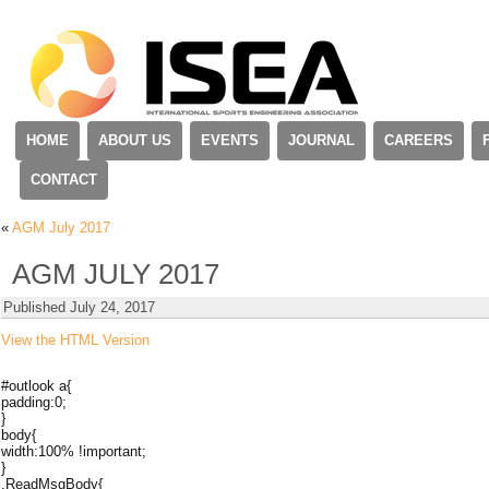
HOME
ABOUT US
EVENTS
JOURNAL
CAREERS
CONTACT
«
AGM July 2017
AGM JULY 2017
Published
July 24, 2017
View the HTML Version
#outlook a{
padding:0;
}
body{
width:100% !important;
}
.ReadMsgBody{