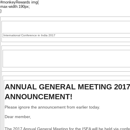
#monkeyRewards img{
max-width:190px;
}
International Conference in India 2017
ANNUAL GENERAL MEETING 2017
ANNOUNCEMENT!
Please ignore the announcement from earlier today.
Dear member,
The 2017 Annual General Meeting for the ISEA will be held via confe