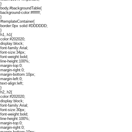
}
body,#backgroundTable{
background-color:#ffffff;
}
#templateContainer{
border:0px solid #DDDDDD;
}
h1,.h1{
color:#202020;
display:block;
font-family:Arial;
font-size:34px;
font-weight:bold;
line-height:100%;
margin-top:0;
margin-right:0;
margin-bottom:10px;
margin-left:0;
text-align:left;
}
h2,.h2{
color:#202020;
display:block;
font-family:Arial;
font-size:30px;
font-weight:bold;
line-height:100%;
margin-top:0;
margin-right:0;
margin-bottom:10px;