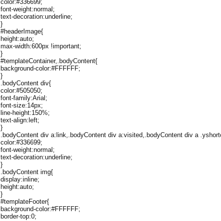
color:#336699;
font-weight:normal;
text-decoration:underline;
}
#headerImage{
height:auto;
max-width:600px !important;
}
#templateContainer,.bodyContent{
background-color:#FFFFFF;
}
.bodyContent div{
color:#505050;
font-family:Arial;
font-size:14px;
line-height:150%;
text-align:left;
}
.bodyContent div a:link,.bodyContent div a:visited,.bodyContent div a .yshort
color:#336699;
font-weight:normal;
text-decoration:underline;
}
.bodyContent img{
display:inline;
height:auto;
}
#templateFooter{
background-color:#FFFFFF;
border-top:0;