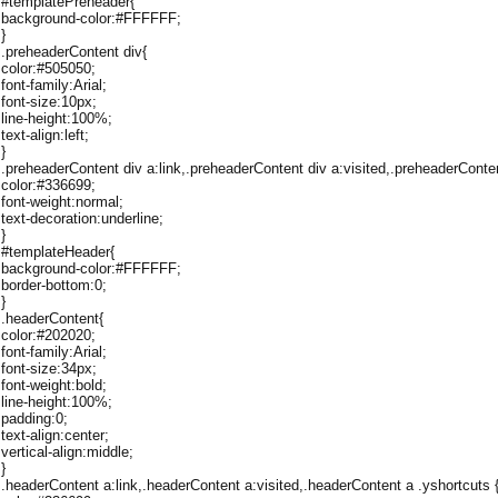
#templatePreheader{
background-color:#FFFFFF;
}
.preheaderContent div{
color:#505050;
font-family:Arial;
font-size:10px;
line-height:100%;
text-align:left;
}
.preheaderContent div a:link,.preheaderContent div a:visited,.preheaderConten
color:#336699;
font-weight:normal;
text-decoration:underline;
}
#templateHeader{
background-color:#FFFFFF;
border-bottom:0;
}
.headerContent{
color:#202020;
font-family:Arial;
font-size:34px;
font-weight:bold;
line-height:100%;
padding:0;
text-align:center;
vertical-align:middle;
}
.headerContent a:link,.headerContent a:visited,.headerContent a .yshortcuts 