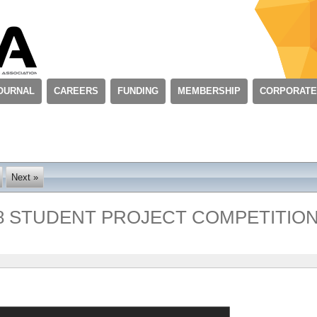
OURNAL
CAREERS
FUNDING
MEMBERSHIP
CORPORATE
Next »
8 STUDENT PROJECT COMPETITIO