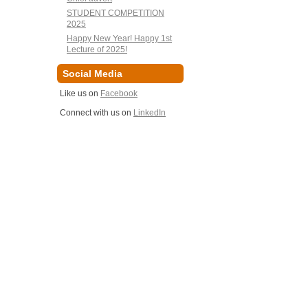
STUDENT COMPETITION
2025
Happy New Year! Happy 1st
Lecture of 2025!
Social Media
Like us on
Facebook
Connect with us on
LinkedIn