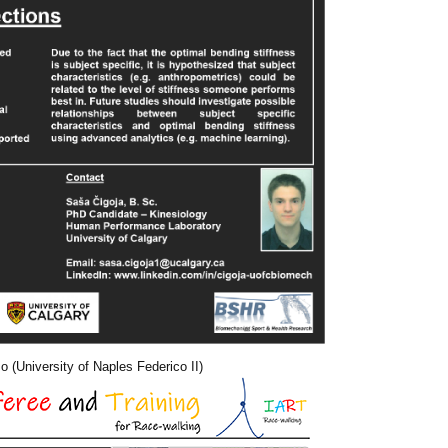
 (University of Naples Federico II)