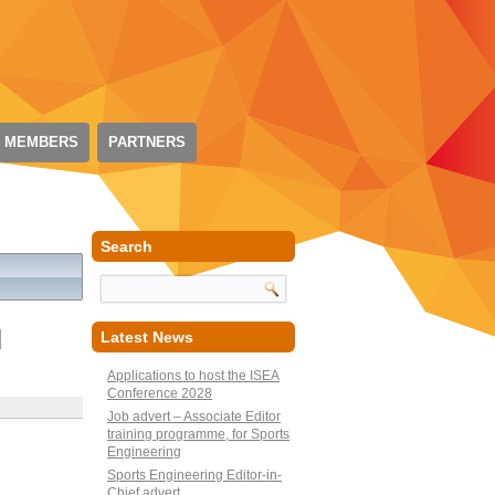
 MEMBERS
PARTNERS
Search
N
Latest News
Applications to host the ISEA
Conference 2028
Job advert – Associate Editor
training programme, for Sports
Engineering
Sports Engineering Editor-in-
Chief advert