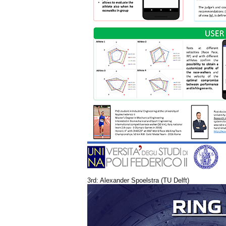
3rd: Alexander Spoelstra (TU Delft)