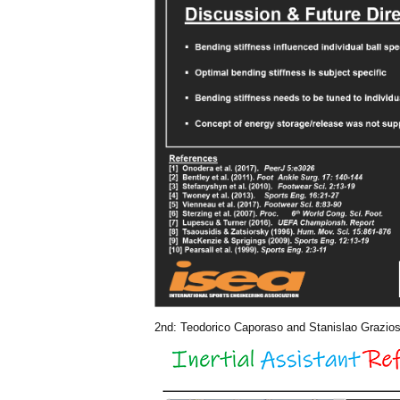
2nd: Teodorico Caporaso and Stanislao Grazioso