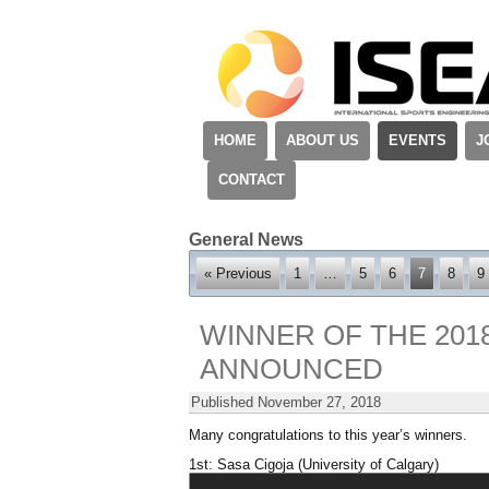
HOME
ABOUT US
EVENTS
J
CONTACT
General News
« Previous
1
…
5
6
7
8
9
WINNER OF THE 201
ANNOUNCED
Published
November 27, 2018
Many congratulations to this year’s winners.
1st: Sasa Cigoja (University of Calgary)