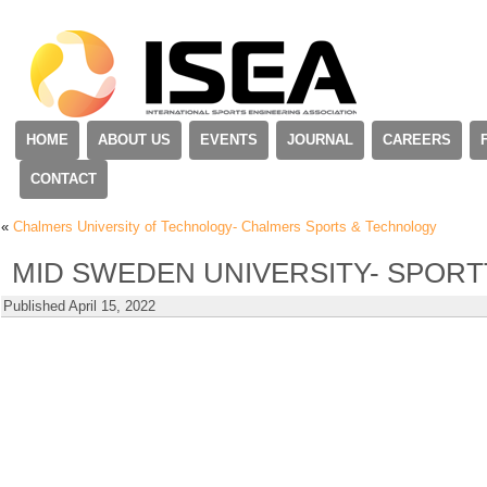
HOME
ABOUT US
EVENTS
JOURNAL
CAREERS
CONTACT
«
Chalmers University of Technology- Chalmers Sports & Technology
MID SWEDEN UNIVERSITY- SPORT
Published
April 15, 2022