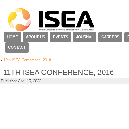
HOME
ABOUT US
EVENTS
JOURNAL
CAREERS
CONTACT
«
12th ISEA Conference, 2018
11TH ISEA CONFERENCE, 2016
Published
April 15, 2022