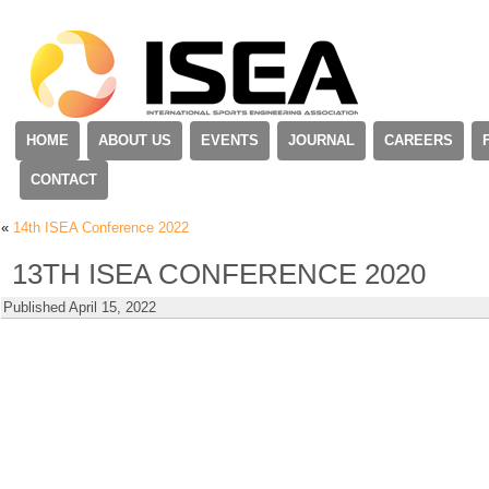
HOME
ABOUT US
EVENTS
JOURNAL
CAREERS
CONTACT
«
14th ISEA Conference 2022
13TH ISEA CONFERENCE 2020
Published
April 15, 2022