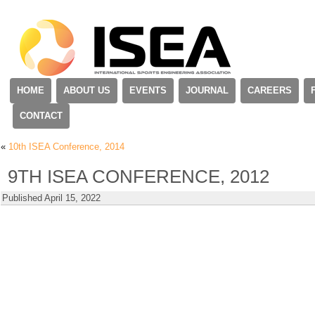
HOME
ABOUT US
EVENTS
JOURNAL
CAREERS
CONTACT
«
10th ISEA Conference, 2014
9TH ISEA CONFERENCE, 2012
Published
April 15, 2022