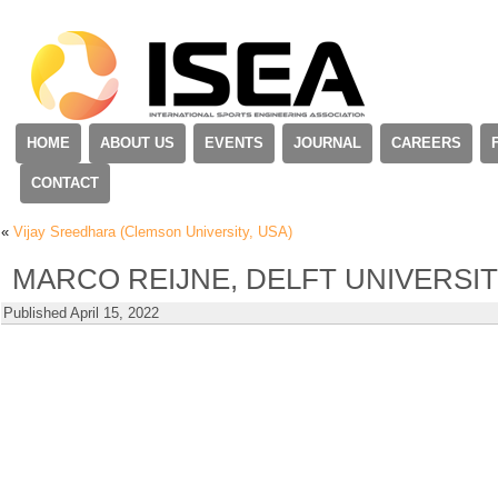
HOME
ABOUT US
EVENTS
JOURNAL
CAREERS
CONTACT
«
Vijay Sreedhara (Clemson University, USA)
MARCO REIJNE, DELFT UNIVERSI
Published
April 15, 2022