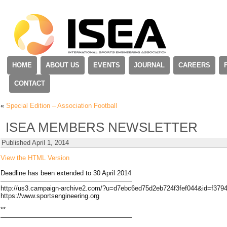
HOME
ABOUT US
EVENTS
JOURNAL
CAREERS
CONTACT
«
Special Edition – Association Football
ISEA MEMBERS NEWSLETTER
Published
April 1, 2014
View the HTML Version
Deadline has been extended to 30 April 2014
————————————————————
http://us3.campaign-archive2.com/?u=d7ebc6ed75d2eb724f3fef044&id=f37
https://www.sportsengineering.org
**
————————————————————