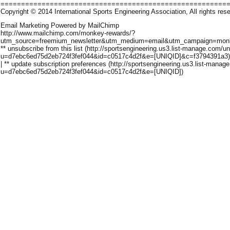
=======================================================
Copyright © 2014 International Sports Engineering Association, All rights res
Email Marketing Powered by MailChimp
http://www.mailchimp.com/monkey-rewards/?
utm_source=freemium_newsletter&utm_medium=email&utm_campaign=monk
** unsubscribe from this list (http://sportsengineering.us3.list-manage.com/u
u=d7ebc6ed75d2eb724f3fef044&id=c0517c4d2f&e=[UNIQID]&c=f3794391a3)
| ** update subscription preferences (http://sportsengineering.us3.list-manage
u=d7ebc6ed75d2eb724f3fef044&id=c0517c4d2f&e=[UNIQID])