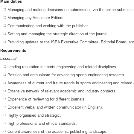
Main duties
Managing and making decisions on submissions via the online submissio
Managing any Associate Editors.
Communicating and working with the publisher.
Setting and managing the strategic direction of the journal.
Providing updates to the ISEA Executive Committee, Editorial Board, an
Requirements
Essential
Leading reputation in sports engineering and related disciplines.
Passion and enthusiasm for advancing sports engineering research.
Awareness of current and future trends in sports engineering and related 
Extensive network of relevant academic and industry contacts.
Experience of reviewing for different journals.
Excellent verbal and written communicator (in English).
Highly organised and strategic.
High professional and ethical standards.
Current awareness of the academic publishing landscape.