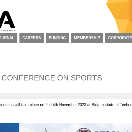
OURNAL
CAREERS
FUNDING
MEMBERSHIP
CORPORATE
L CONFERENCE ON SPORTS
ineering will take place on 2nd-4th November 2023 at Birla Institute of Techn