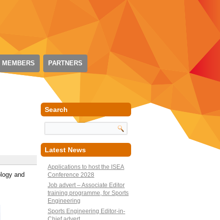
 MEMBERS
PARTNERS
Search
Latest News
Applications to host the ISEA
ology and
Conference 2028
Job advert – Associate Editor
training programme, for Sports
Engineering
Sports Engineering Editor-in-
Chief advert