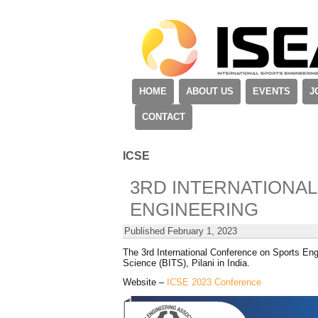
HOME
ABOUT US
EVENTS
J
CONTACT
ICSE
3RD INTERNATIONA
ENGINEERING
Published
February 1, 2023
The 3rd International Conference on Sports Eng
Science (BITS), Pilani in India.
Website –
ICSE 2023 Conference