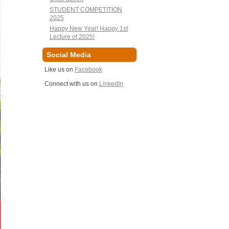
STUDENT COMPETITION
2025
Happy New Year! Happy 1st
Lecture of 2025!
Social Media
Like us on
Facebook
Connect with us on
LinkedIn