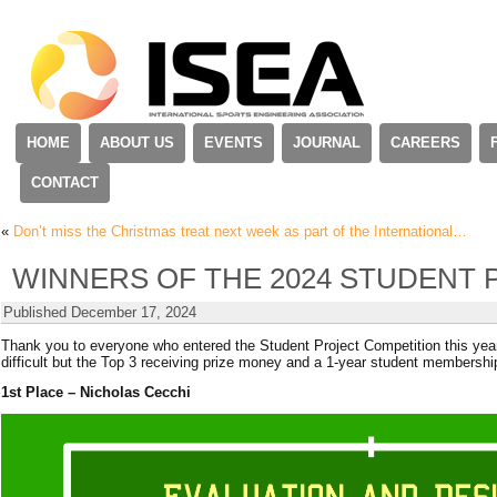
HOME
ABOUT US
EVENTS
JOURNAL
CAREERS
CONTACT
«
Don’t miss the Christmas treat next week as part of the International…
WINNERS OF THE 2024 STUDENT 
Published
December 17, 2024
Thank you to everyone who entered the Student Project Competition this yea
difficult but the Top 3 receiving prize money and a 1-year student membershi
1st Place – Nicholas Cecchi