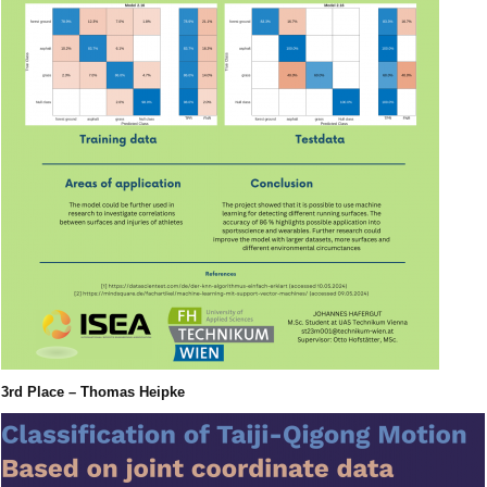
3rd Place – Thomas Heipke