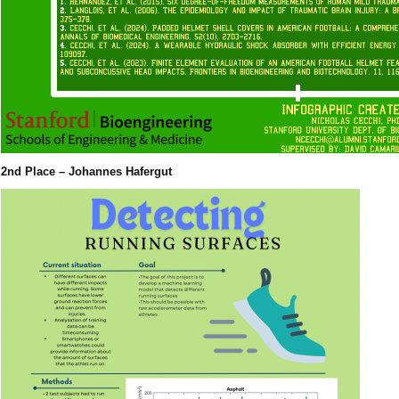
2nd Place – Johannes Hafergut