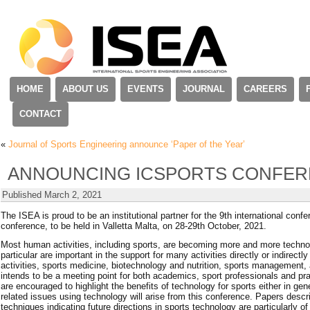
HOME
ABOUT US
EVENTS
JOURNAL
CAREERS
CONTACT
«
Journal of Sports Engineering announce ‘Paper of the Year’
ANNOUNCING ICSPORTS CONFER
Published
March 2, 2021
The ISEA is proud to be an institutional partner for the 9th international c
conference, to be held in Valletta Malta, on 28-29th October, 2021.
Most human activities, including sports, are becoming more and more technol
particular are important in the support for many activities directly or indirect
activities, sports medicine, biotechnology and nutrition, sports management, 
intends to be a meeting point for both academics, sport professionals and pr
are encouraged to highlight the benefits of technology for sports either in gene
related issues using technology will arise from this conference. Papers desc
techniques indicating future directions in sports technology are particularly of