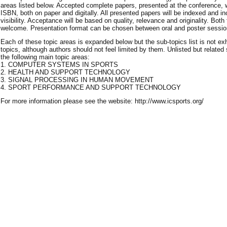
areas listed below. Accepted complete papers, presented at the conference, 
ISBN, both on paper and digitally. All presented papers will be indexed and i
visibility. Acceptance will be based on quality, relevance and originality. Both
welcome. Presentation format can be chosen between oral and poster sessio
Each of these topic areas is expanded below but the sub-topics list is not e
topics, although authors should not feel limited by them. Unlisted but related 
the following main topic areas:
1. COMPUTER SYSTEMS IN SPORTS
2. HEALTH AND SUPPORT TECHNOLOGY
3. SIGNAL PROCESSING IN HUMAN MOVEMENT
4. SPORT PERFORMANCE AND SUPPORT TECHNOLOGY
For more information please see the website: http://www.icsports.org/