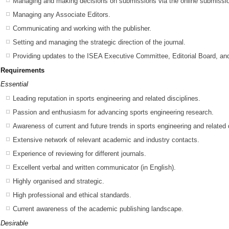
Managing and making decisions on submissions via the online submissio
Managing any Associate Editors.
Communicating and working with the publisher.
Setting and managing the strategic direction of the journal.
Providing updates to the ISEA Executive Committee, Editorial Board, an
Requirements
Essential
Leading reputation in sports engineering and related disciplines.
Passion and enthusiasm for advancing sports engineering research.
Awareness of current and future trends in sports engineering and related 
Extensive network of relevant academic and industry contacts.
Experience of reviewing for different journals.
Excellent verbal and written communicator (in English).
Highly organised and strategic.
High professional and ethical standards.
Current awareness of the academic publishing landscape.
Desirable