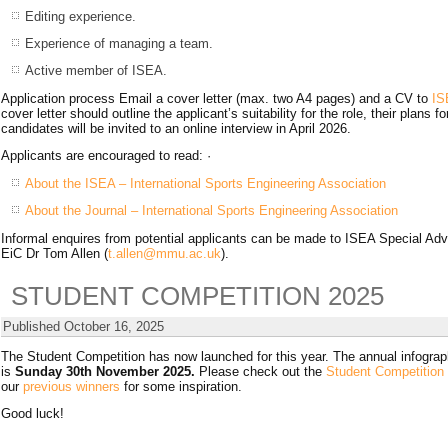
Editing experience.
Experience of managing a team.
Active member of ISEA.
Application process Email a cover letter (max. two A4 pages) and a CV to
IS
cover letter should outline the applicant’s suitability for the role, their plans
candidates will be invited to an online interview in April 2026.
Applicants are encouraged to read: ·
About the ISEA – International Sports Engineering Association
About the Journal – International Sports Engineering Association
Informal enquires from potential applicants can be made to ISEA Special Ad
EiC Dr Tom Allen (
t.allen@mmu.ac.uk
).
STUDENT COMPETITION 2025
Published
October 16, 2025
The Student Competition has now launched for this year. The annual infograph
is
Sunday 30th November 2025.
Please check out the
Student Competition
our
previous winners
for some inspiration.
Good luck!