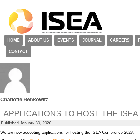
HOME
ABOUT US
EVENTS
JOURNAL
CAREERS
CONTACT
Charlotte Benkowitz
APPLICATIONS TO HOST THE ISE
Published
January 30, 2026
We are now accepting applications for hosting the ISEA Conference 2028.