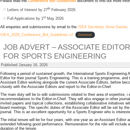
Please read the
Conference Bid Guidelines
document to find out more inform
th
Letters of Interest by 27
February 2026
st
Full Applications by 1
May 2026
All enquiries and submissions by email to the
ISEA Secretary, Anna Giesler
.
ISEA_2028_Conference_Bid_Guidelines v2
Download
JOB ADVERT – ASSOCIATE EDITO
FOR SPORTS ENGINEERING
Published
January 16, 2026
Following a period of sustained growth, the International Sports Engineering A
Editor for their journal Sports Engineering. This is a training programme, and 
Assistant Editor working alongside the current Associate Editors, before be
closely with the Associate Editors and report to the Editor-in-Chief.
The main duty will be to edit submissions related to their area of expertise, 
recommendations to the Editor-in-Chief. They will also engage in other journal
invited papers and topical collections, establishing collaborative initiatives 
board meetings. The specific duties of the Associate Editor will be set by the
journal. This is an excellent opportunity for a Sports Engineer who is interes
The initial tenure will be for four years, with one year as an Assistant Edito
extended following good performance. Remuneration for the role will include
duration of the tenure.