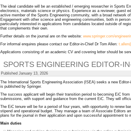
The ideal candidate will be an established / emerging researcher in Sports E
electronics, materials science or physics. Experience as a reviewer, guest edi
active member of the Sports Engineering community, with a broad network of pa
Engagement with other science and engineering communities, both in person an
particularly interested in applications from candidates located outside of reg
that complements their own.
Further details on the journal are on the website:
www.springer.com/engineeri
For informal enquires please contact our Editor-in-Chief Dr Tom Allen:
t.alle
Applications consisting of an academic CV and covering letter should be se
SPORTS ENGINEERING EDITOR-IN
Published
January 13, 2026
The International Sports Engineering Association (ISEA) seeks a new Editor-in
is published by Springer.
The success applicant will begin their transition period to becoming EiC from 
submissions, with support and guidance from the current EiC. They will offici
The EiC tenure will be for a period of four years, with opportunity to renew 
stipend and operational budget. They manage a team of Associate Editors and 
plans for the journal in their application and upon successful appointment t
Main duties