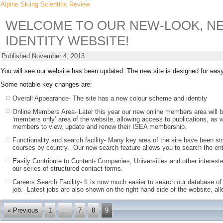
Alpine Skiing Scientific Review
WELCOME TO OUR NEW-LOOK, NE
IDENTITY WEBSITE!
Published
November 4, 2013
You will see our website has been updated. The new site is designed for easy 
Some notable key changes are:
Overall Appearance- The site has a new colour scheme and identity
Online Members Area- Later this year our new online members area will 
‘members only’ area of the website, allowing access to publications, as w
members to view, update and renew their ISEA membership.
Functionality and search facility- Many key area of the site have been st
courses by country. Our new search feature allows you to search the entir
Easily Contribute to Content- Companies, Universities and other intereste
our series of structured contact forms.
Careers Search Facility- It is now much easier to search our database of 
job. Latest jobs are also shown on the right hand side of the website, all
« Previous
1
…
7
8
9