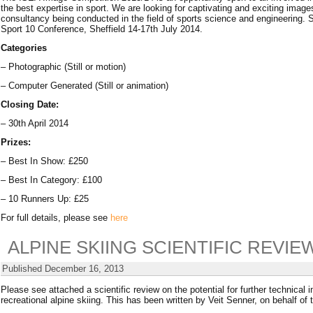
the best expertise in sport. We are looking for captivating and exciting imag
consultancy being conducted in the field of sports science and engineering. 
Sport 10 Conference, Sheffield 14-17th July 2014.
Categories
– Photographic (Still or motion)
– Computer Generated (Still or animation)
Closing Date:
– 30th April 2014
Prizes:
– Best In Show: £250
– Best In Category: £100
– 10 Runners Up: £25
For full details, please see
here
ALPINE SKIING SCIENTIFIC REVIE
Published
December 16, 2013
Please see attached a scientific review on the potential for further technical
recreational alpine skiing. This has been written by Veit Senner, on behalf of