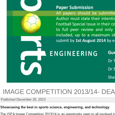
IMAGE COMPETITION 2013/14- DE
Published
December 20, 2013
Showcasing the best in sports science, engineering, and technology
The ISEA Image Competition 2013/14 is an opportunity open to all involved i