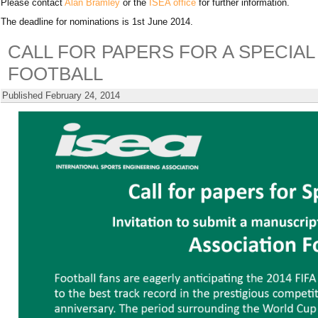
Please contact
Alan Bramley
or the
ISEA office
for further information.
The deadline for nominations is 1st June 2014.
CALL FOR PAPERS FOR A SPECIAL
FOOTBALL
Published
February 24, 2014