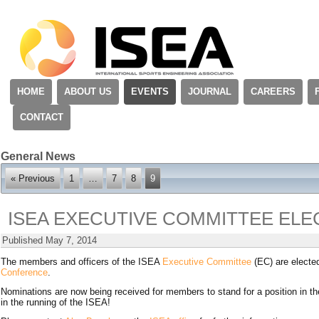
HOME
ABOUT US
EVENTS
JOURNAL
CAREERS
CONTACT
General News
« Previous
1
…
7
8
9
ISEA EXECUTIVE COMMITTEE ELE
Published
May 7, 2014
The members and officers of the ISEA
Executive Committee
(EC) are electe
Conference
.
Nominations are now being received for members to stand for a position in t
in the running of the ISEA!