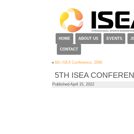
HOME
ABOUT US
EVENTS
J
CONTACT
«
6th ISEA Conference, 2006
5TH ISEA CONFEREN
Published
April 15, 2022