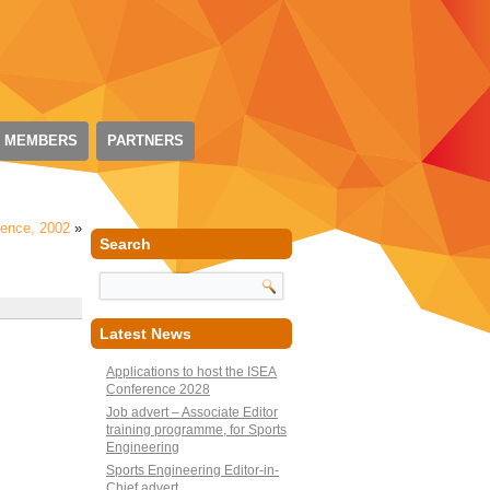
 MEMBERS
PARTNERS
rence, 2002
»
Search
Latest News
Applications to host the ISEA
Conference 2028
Job advert – Associate Editor
training programme, for Sports
Engineering
Sports Engineering Editor-in-
Chief advert