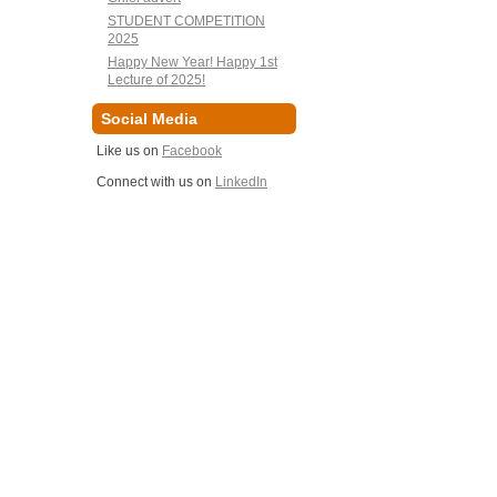
STUDENT COMPETITION
2025
Happy New Year! Happy 1st
Lecture of 2025!
Social Media
Like us on
Facebook
Connect with us on
LinkedIn