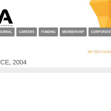
OURNAL
CAREERS
FUNDING
MEMBERSHIP
CORPORATE
4th ISEA Confe
CE, 2004