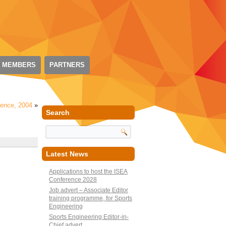
 MEMBERS
PARTNERS
rence, 2004
»
Search
Latest News
Applications to host the ISEA
Conference 2028
Job advert – Associate Editor
training programme, for Sports
Engineering
Sports Engineering Editor-in-
Chief advert