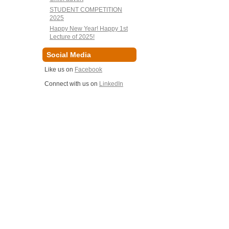
STUDENT COMPETITION
2025
Happy New Year! Happy 1st
Lecture of 2025!
Social Media
Like us on
Facebook
Connect with us on
LinkedIn