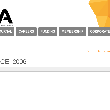
OURNAL
CAREERS
FUNDING
MEMBERSHIP
CORPORATE
5th ISEA Confe
CE, 2006