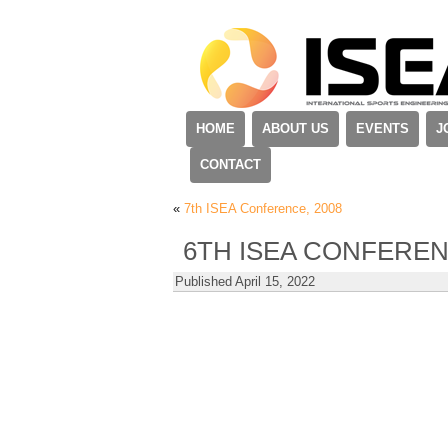
HOME
ABOUT US
EVENTS
J
CONTACT
«
7th ISEA Conference, 2008
6TH ISEA CONFEREN
Published
April 15, 2022