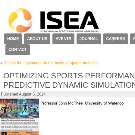
HOME
ABOUT US
EVENTS
JOURNAL
CAREERS
CONTACT
«
Design the equipment on the basis of sparse modeling
OPTIMIZING SPORTS PERFORMAN
PREDICTIVE DYNAMIC SIMULATIO
Published
August 5, 2024
Professor John McPhee, University of Waterloo