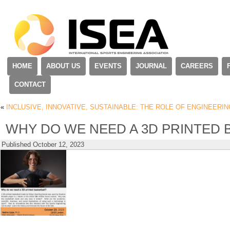
HOME
ABOUT US
EVENTS
JOURNAL
CAREERS
CONTACT
«
INCLUSIVE, INNOVATIVE, SUSTAINABLE: THE ROLE OF ENGINEERIN
WHY DO WE NEED A 3D PRINTED 
Published
October 12, 2023